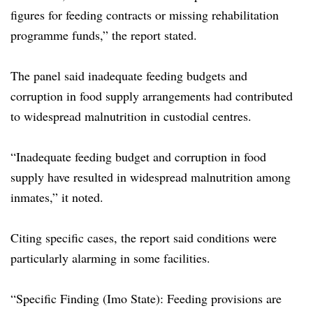
figures for feeding contracts or missing rehabilitation
programme funds,” the report stated.
The panel said inadequate feeding budgets and
corruption in food supply arrangements had contributed
to widespread malnutrition in custodial centres.
“Inadequate feeding budget and corruption in food
supply have resulted in widespread malnutrition among
inmates,” it noted.
Citing specific cases, the report said conditions were
particularly alarming in some facilities.
“Specific Finding (Imo State): Feeding provisions are