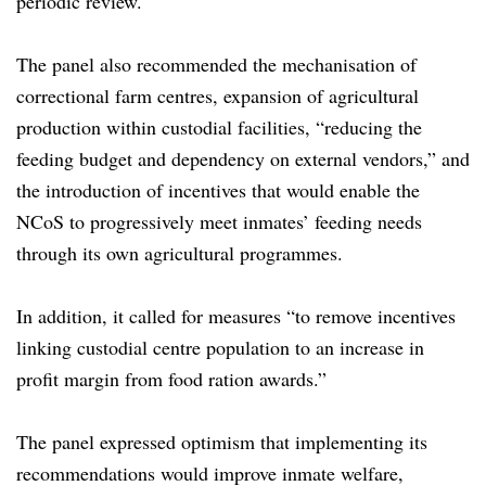
periodic review.
The panel also recommended the mechanisation of
correctional farm centres, expansion of agricultural
production within custodial facilities, “reducing the
feeding budget and dependency on external vendors,” and
the introduction of incentives that would enable the
NCoS to progressively meet inmates’ feeding needs
through its own agricultural programmes.
In addition, it called for measures “to remove incentives
linking custodial centre population to an increase in
profit margin from food ration awards.”
The panel expressed optimism that implementing its
recommendations would improve inmate welfare,