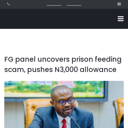
FG panel uncovers prison feeding
scam, pushes N3,000 allowance