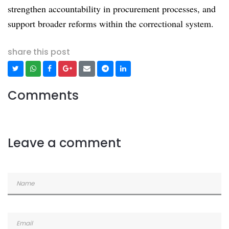
strengthen accountability in procurement processes, and
support broader reforms within the correctional system.
share this post
Comments
Leave a comment