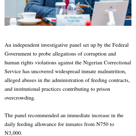
An independent investigative panel set up by the Federal
Government to probe allegations of corruption and
human rights violations against the Nigerian Correctional
Service has uncovered widespread inmate malnutrition,
alleged abuses in the administration of feeding contracts,
and institutional practices contributing to prison
overcrowding.
The panel recommended an immediate increase in the
daily feeding allowance for inmates from N750 to
N3,000.