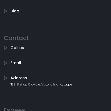
Blog
Contact
Call us
Email
Address
1139, Bishop Oluwole, Victoria Island, Lagos
Espees