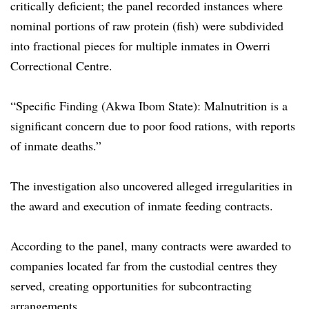
critically deficient; the panel recorded instances where
nominal portions of raw protein (fish) were subdivided
into fractional pieces for multiple inmates in Owerri
Correctional Centre.
“Specific Finding (Akwa Ibom State): Malnutrition is a
significant concern due to poor food rations, with reports
of inmate deaths.”
The investigation also uncovered alleged irregularities in
the award and execution of inmate feeding contracts.
According to the panel, many contracts were awarded to
companies located far from the custodial centres they
served, creating opportunities for subcontracting
arrangements.