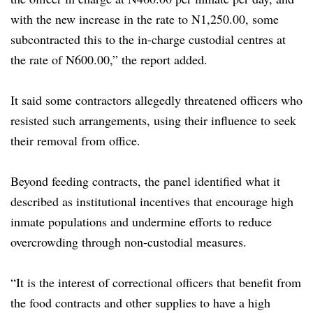
with the new increase in the rate to N1,250.00, some
subcontracted this to the in-charge custodial centres at
the rate of N600.00,” the report added.
It said some contractors allegedly threatened officers who
resisted such arrangements, using their influence to seek
their removal from office.
Beyond feeding contracts, the panel identified what it
described as institutional incentives that encourage high
inmate populations and undermine efforts to reduce
overcrowding through non-custodial measures.
“It is the interest of correctional officers that benefit from
the food contracts and other supplies to have a high