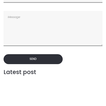
SEND
Latest post