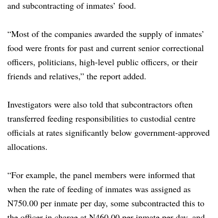
and subcontracting of inmates’ food.
“Most of the companies awarded the supply of inmates’
food were fronts for past and current senior correctional
officers, politicians, high-level public officers, or their
friends and relatives,” the report added.
Investigators were also told that subcontractors often
transferred feeding responsibilities to custodial centre
officials at rates significantly below government-approved
allocations.
“For example, the panel members were informed that
when the rate of feeding of inmates was assigned as
N750.00 per inmate per day, some subcontracted this to
the officer in charge at N460.00 per inmate per day, and