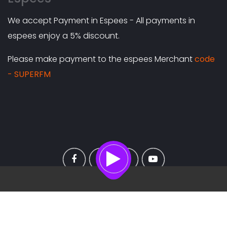
We accept Payment in Espees - All payments in
espees enjoy a 5% discount.
Please make payment to the espees Merchant
code
- SUPERFM
On air
Copyright ©
2026 All rights reserved |