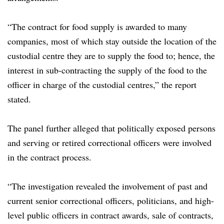
“The contract for food supply is awarded to many
companies, most of which stay outside the location of the
custodial centre they are to supply the food to; hence, the
interest in sub-contracting the supply of the food to the
officer in charge of the custodial centres,” the report
stated.
The panel further alleged that politically exposed persons
and serving or retired correctional officers were involved
in the contract process.
“The investigation revealed the involvement of past and
current senior correctional officers, politicians, and high-
level public officers in contract awards, sale of contracts,