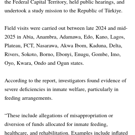
the Federal Capital Territory, held public hearings, and
undertook a study mission to the Republic of Türkiye.
Field visits were carried out between late 2024 and mid-
2025 in Abia, Anambra, Adamawa, Edo, Kano, Lagos,
Plateau, FCT, Nasarawa, Akwa Ibom, Kaduna, Delta,
Rivers, Sokoto, Borno, Ebonyi, Enugu, Gombe, Imo,
Oyo, Kwara, Ondo and Ogun states.
According to the report, investigators found evidence of
severe deficiencies in inmate welfare, particularly in
feeding arrangements.
“These include allegations of misappropriation or
diversion of funds allocated for inmate feeding,
healthcare, and rehabilitation. Examples include inflated