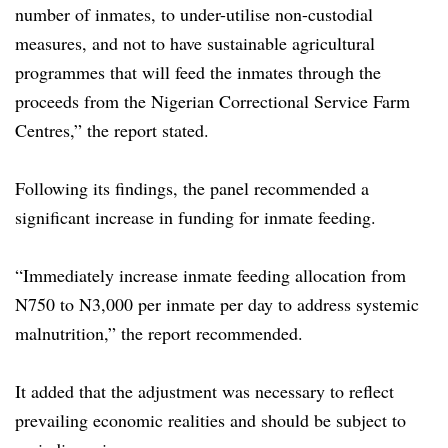
number of inmates, to under-utilise non-custodial
measures, and not to have sustainable agricultural
programmes that will feed the inmates through the
proceeds from the Nigerian Correctional Service Farm
Centres,” the report stated.
Following its findings, the panel recommended a
significant increase in funding for inmate feeding.
“Immediately increase inmate feeding allocation from
N750 to N3,000 per inmate per day to address systemic
malnutrition,” the report recommended.
It added that the adjustment was necessary to reflect
prevailing economic realities and should be subject to