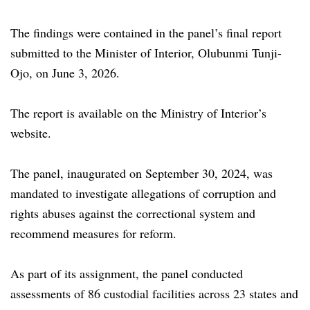
The findings were contained in the panel’s final report
submitted to the Minister of Interior, Olubunmi Tunji-
Ojo, on June 3, 2026.
The report is available on the Ministry of Interior’s
website.
The panel, inaugurated on September 30, 2024, was
mandated to investigate allegations of corruption and
rights abuses against the correctional system and
recommend measures for reform.
As part of its assignment, the panel conducted
assessments of 86 custodial facilities across 23 states and