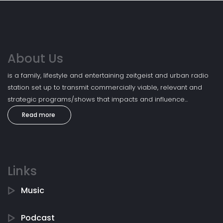
About Us
is a family, lifestyle and entertaining zeitgeist and urban radio
station set up to transmit commercially viable, relevant and
strategic programs/shows that impacts and influence...
Read more
Links
Music
Podcast